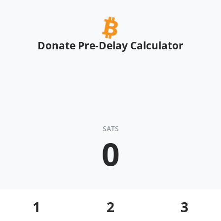
Donate Pre-Delay Calculator
SATS
0
1
2
3