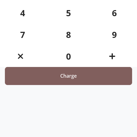
4
5
6
7
8
9
0
Charge